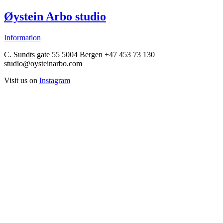
Øystein Arbo studio
Information
C. Sundts gate 55 5004 Bergen +47 453 73 130
studio@oysteinarbo.com
Visit us on
Instagram